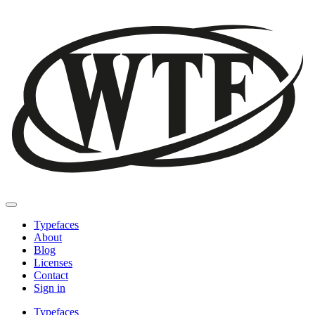
Typefaces
About
Blog
Licenses
Contact
Sign in
Typefaces