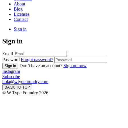
About
Blog
Licenses
Contact
Sign in
Sign in
Email
Password
Forgot password?
Don’t have an account?
Sign up now
Sign in
Instagram
Subscribe
hola@wtypefoundry.com
BACK TO TOP
© W Type Foundry 2026