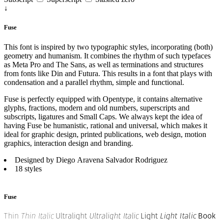
↓
Fuse
This font is inspired by two typographic styles, incorporating (both)
geometry and humanism. It combines the rhythm of such typefaces
as Meta Pro and The Sans, as well as terminations and structures
from fonts like Din and Futura. This results in a font that plays with
condensation and a parallel rhythm, simple and functional.
Fuse is perfectly equipped with Opentype, it contains alternative
glyphs, fractions, modern and old numbers, superscripts and
subscripts, ligatures and Small Caps. We always kept the idea of
having Fuse be humanistic, rational and universal, which makes it
ideal for graphic design, printed publications, web design, motion
graphics, interaction design and branding.
Designed by Diego Aravena Salvador Rodriguez
18 styles
Fuse
Thin
Thin Italic
Ultralight
Ultralight Italic
Light
Light Italic
Book