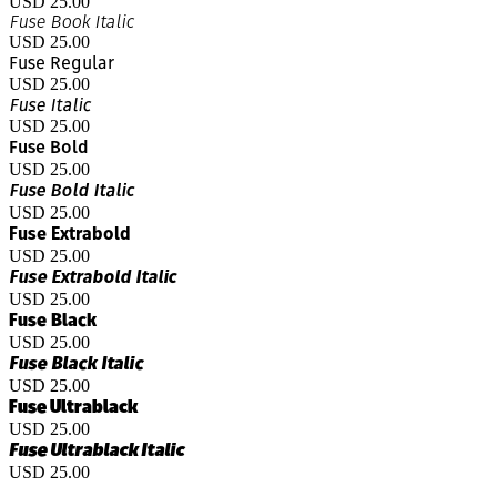
USD 25.00
Fuse Book Italic
USD 25.00
Fuse Regular
USD 25.00
Fuse Italic
USD 25.00
Fuse Bold
USD 25.00
Fuse Bold Italic
USD 25.00
Fuse Extrabold
USD 25.00
Fuse Extrabold Italic
USD 25.00
Fuse Black
USD 25.00
Fuse Black Italic
USD 25.00
Fuse Ultrablack
USD 25.00
Fuse Ultrablack Italic
USD 25.00