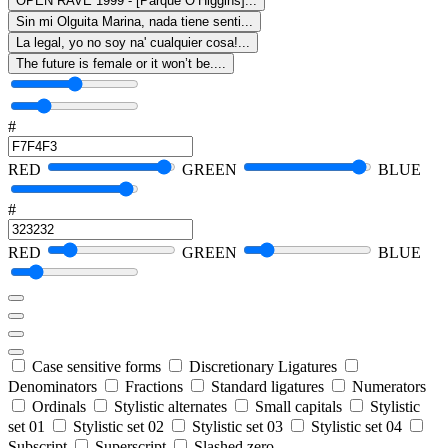
OPEN RAVE 1999 - [Parque O’Higgins]...
Sin mi Olguita Marina, nada tiene senti...
La legal, yo no soy na' cualquier cosa!...
The future is female or it won’t be....
#
RED
GREEN
BLUE
#
RED
GREEN
BLUE
Case sensitive forms
Discretionary Ligatures
Denominators
Fractions
Standard ligatures
Numerators
Ordinals
Stylistic alternates
Small capitals
Stylistic
set 01
Stylistic set 02
Stylistic set 03
Stylistic set 04
Subscript
Superscript
Slashed zero