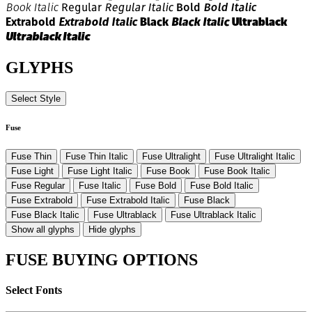
Regular
Regular Italic
Bold
Bold Italic
Book Italic
Extrabold
Extrabold Italic
Black
Black Italic
Ultrablack
Ultrablack Italic
GLYPHS
Select Style
Fuse
Fuse Thin
Fuse Thin Italic
Fuse Ultralight
Fuse Ultralight Italic
Fuse Light
Fuse Light Italic
Fuse Book
Fuse Book Italic
Fuse Regular
Fuse Italic
Fuse Bold
Fuse Bold Italic
Fuse Extrabold
Fuse Extrabold Italic
Fuse Black
Fuse Black Italic
Fuse Ultrablack
Fuse Ultrablack Italic
Show all glyphs
Hide glyphs
FUSE BUYING OPTIONS
Select Fonts