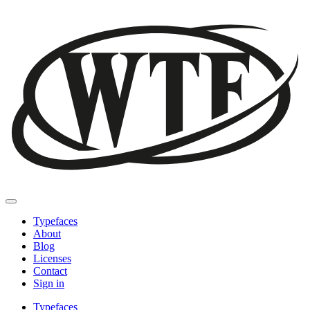
Typefaces
About
Blog
Licenses
Contact
Sign in
Typefaces