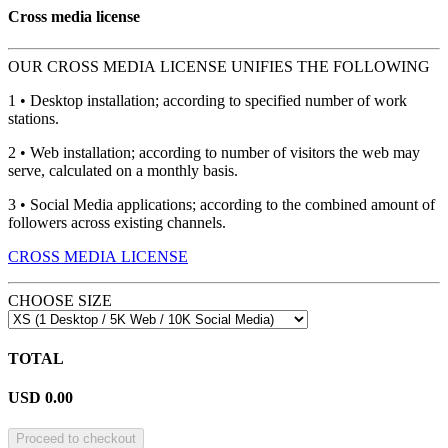
Cross media license
OUR CROSS MEDIA LICENSE UNIFIES THE FOLLOWING
1 • Desktop installation; according to specified number of work
stations.
2 • Web installation; according to number of visitors the web may
serve, calculated on a monthly basis.
3 • Social Media applications; according to the combined amount of
followers across existing channels.
CROSS MEDIA LICENSE
CHOOSE SIZE
TOTAL
USD
0.00
Proceed to checkout