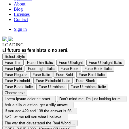
About
Blog
Licenses
Contact
Sign in
LOADING
El futuro es feminista o no será.
Select Style
Fuse Thin
Fuse Thin Italic
Fuse Ultralight
Fuse Ultralight Italic
Fuse Light
Fuse Light Italic
Fuse Book
Fuse Book Italic
Fuse Regular
Fuse Italic
Fuse Bold
Fuse Bold Italic
Fuse Extrabold
Fuse Extrabold Italic
Fuse Black
Fuse Black Italic
Fuse Ultrablack
Fuse Ultrablack Italic
Choose text
Lorem ipsum dolor sit amet...
Don’t mind me, I'm just looking for m...
Ask a silly question, get a silly answe...
If you add 429 and 138 the answer is 56...
No? Let me tell you what I believe....
The war that devastated the Real World....