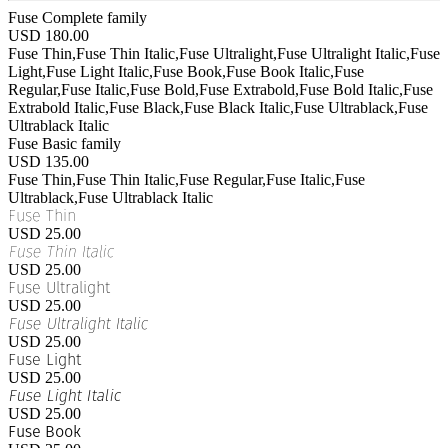
Fuse Complete family
USD 180.00
Fuse Thin,Fuse Thin Italic,Fuse Ultralight,Fuse Ultralight Italic,Fuse
Light,Fuse Light Italic,Fuse Book,Fuse Book Italic,Fuse
Regular,Fuse Italic,Fuse Bold,Fuse Extrabold,Fuse Bold Italic,Fuse
Extrabold Italic,Fuse Black,Fuse Black Italic,Fuse Ultrablack,Fuse
Ultrablack Italic
Fuse Basic family
USD 135.00
Fuse Thin,Fuse Thin Italic,Fuse Regular,Fuse Italic,Fuse
Ultrablack,Fuse Ultrablack Italic
Fuse Thin
USD 25.00
Fuse Thin Italic
USD 25.00
Fuse Ultralight
USD 25.00
Fuse Ultralight Italic
USD 25.00
Fuse Light
USD 25.00
Fuse Light Italic
USD 25.00
Fuse Book