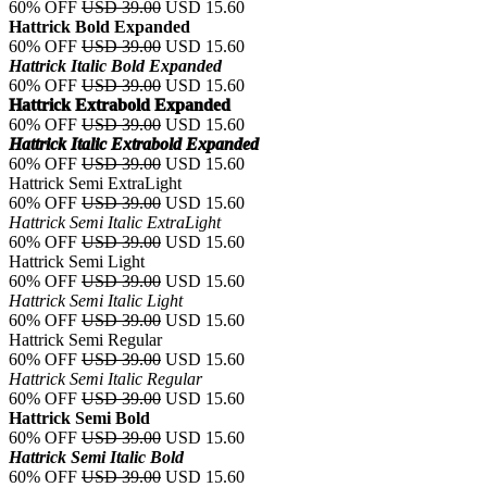
60% OFF
USD 39.00
USD 15.60
Hattrick Bold Expanded
60% OFF
USD 39.00
USD 15.60
Hattrick Italic Bold Expanded
60% OFF
USD 39.00
USD 15.60
Hattrick Extrabold Expanded
60% OFF
USD 39.00
USD 15.60
Hattrick Italic Extrabold Expanded
60% OFF
USD 39.00
USD 15.60
Hattrick Semi ExtraLight
60% OFF
USD 39.00
USD 15.60
Hattrick Semi Italic ExtraLight
60% OFF
USD 39.00
USD 15.60
Hattrick Semi Light
60% OFF
USD 39.00
USD 15.60
Hattrick Semi Italic Light
60% OFF
USD 39.00
USD 15.60
Hattrick Semi Regular
60% OFF
USD 39.00
USD 15.60
Hattrick Semi Italic Regular
60% OFF
USD 39.00
USD 15.60
Hattrick Semi Bold
60% OFF
USD 39.00
USD 15.60
Hattrick Semi Italic Bold
60% OFF
USD 39.00
USD 15.60