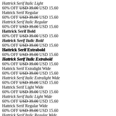
Hattrick Serif Italic Light
60% OFF
USD 39.00
USD 15.60
Hattrick Serif Regular
60% OFF
USD 39.00
USD 15.60
Hattrick Serif Italic Regular
60% OFF
USD 39.00
USD 15.60
Hattrick Serif Bold
60% OFF
USD 39.00
USD 15.60
Hattrick Serif Italic Bold
60% OFF
USD 39.00
USD 15.60
Hattrick Serif Extrabold
60% OFF
USD 39.00
USD 15.60
Hattrick Serif Italic Extrabold
60% OFF
USD 39.00
USD 15.60
Hattrick Serif Extralight Wide
60% OFF
USD 39.00
USD 15.60
Hattrick Serif Italic Extralight Wide
60% OFF
USD 39.00
USD 15.60
Hattrick Serif Light Wide
60% OFF
USD 39.00
USD 15.60
Hattrick Serif Italic Light Wide
60% OFF
USD 39.00
USD 15.60
Hattrick Serif Regular Wide
60% OFF
USD 39.00
USD 15.60
Hattrick Serif Italic Regular Wide