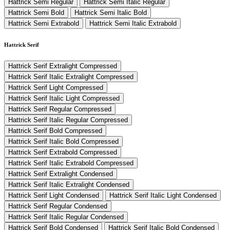
Hattrick Semi Regular
Hattrick Semi Italic Regular
Hattrick Semi Bold
Hattrick Semi Italic Bold
Hattrick Semi Extrabold
Hattrick Semi Italic Extrabold
Hattrick Serif
Hattrick Serif Extralight Compressed
Hattrick Serif Italic Extralight Compressed
Hattrick Serif Light Compressed
Hattrick Serif Italic Light Compressed
Hattrick Serif Regular Compressed
Hattrick Serif Italic Regular Compressed
Hattrick Serif Bold Compressed
Hattrick Serif Italic Bold Compressed
Hattrick Serif Extrabold Compressed
Hattrick Serif Italic Extrabold Compressed
Hattrick Serif Extralight Condensed
Hattrick Serif Italic Extralight Condensed
Hattrick Serif Light Condensed
Hattrick Serif Italic Light Condensed
Hattrick Serif Regular Condensed
Hattrick Serif Italic Regular Condensed
Hattrick Serif Bold Condensed
Hattrick Serif Italic Bold Condensed