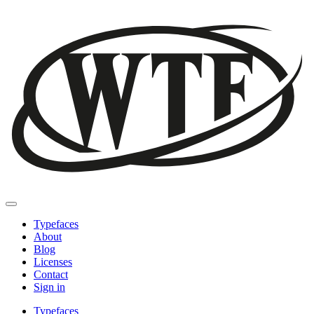
Typefaces
About
Blog
Licenses
Contact
Sign in
Typefaces