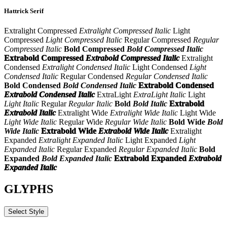
Hattrick Serif
Extralight Compressed
Extralight Compressed Italic
Light
Compressed
Light Compressed Italic
Regular Compressed
Regular
Compressed Italic
Bold Compressed
Bold Compressed Italic
Extrabold Compressed
Extrabold Compressed Italic
Extralight
Condensed
Extralight Condensed Italic
Light Condensed
Light
Condensed Italic
Regular Condensed
Regular Condensed Italic
Bold Condensed
Bold Condensed Italic
Extrabold Condensed
Extrabold Condensed Italic
ExtraLight
ExtraLight Italic
Light
Light Italic
Regular
Regular Italic
Bold
Bold Italic
Extrabold
Extrabold Italic
Extralight Wide
Extralight Wide Italic
Light Wide
Light Wide Italic
Regular Wide
Regular Wide Italic
Bold Wide
Bold
Wide Italic
Extrabold Wide
Extrabold Wide Italic
Extralight
Expanded
Extralight Expanded Italic
Light Expanded
Light
Expanded Italic
Regular Expanded
Regular Expanded Italic
Bold
Expanded
Bold Expanded Italic
Extrabold Expanded
Extrabold
Expanded Italic
GLYPHS
Select Style