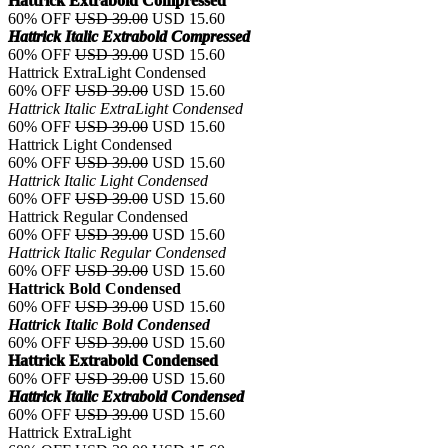
Hattrick Extrabold Compressed
60% OFF
USD 39.00
USD 15.60
Hattrick Italic Extrabold Compressed
60% OFF
USD 39.00
USD 15.60
Hattrick ExtraLight Condensed
60% OFF
USD 39.00
USD 15.60
Hattrick Italic ExtraLight Condensed
60% OFF
USD 39.00
USD 15.60
Hattrick Light Condensed
60% OFF
USD 39.00
USD 15.60
Hattrick Italic Light Condensed
60% OFF
USD 39.00
USD 15.60
Hattrick Regular Condensed
60% OFF
USD 39.00
USD 15.60
Hattrick Italic Regular Condensed
60% OFF
USD 39.00
USD 15.60
Hattrick Bold Condensed
60% OFF
USD 39.00
USD 15.60
Hattrick Italic Bold Condensed
60% OFF
USD 39.00
USD 15.60
Hattrick Extrabold Condensed
60% OFF
USD 39.00
USD 15.60
Hattrick Italic Extrabold Condensed
60% OFF
USD 39.00
USD 15.60
Hattrick ExtraLight