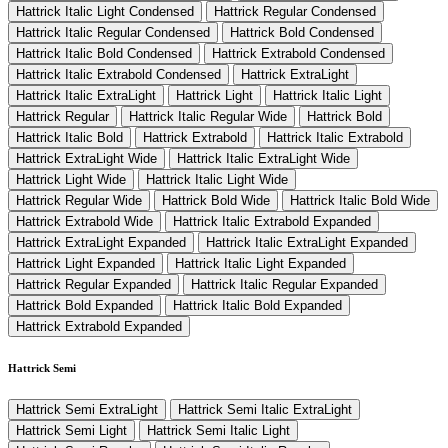
Hattrick Italic Light Condensed
Hattrick Regular Condensed
Hattrick Italic Regular Condensed
Hattrick Bold Condensed
Hattrick Italic Bold Condensed
Hattrick Extrabold Condensed
Hattrick Italic Extrabold Condensed
Hattrick ExtraLight
Hattrick Italic ExtraLight
Hattrick Light
Hattrick Italic Light
Hattrick Regular
Hattrick Italic Regular Wide
Hattrick Bold
Hattrick Italic Bold
Hattrick Extrabold
Hattrick Italic Extrabold
Hattrick ExtraLight Wide
Hattrick Italic ExtraLight Wide
Hattrick Light Wide
Hattrick Italic Light Wide
Hattrick Regular Wide
Hattrick Bold Wide
Hattrick Italic Bold Wide
Hattrick Extrabold Wide
Hattrick Italic Extrabold Expanded
Hattrick ExtraLight Expanded
Hattrick Italic ExtraLight Expanded
Hattrick Light Expanded
Hattrick Italic Light Expanded
Hattrick Regular Expanded
Hattrick Italic Regular Expanded
Hattrick Bold Expanded
Hattrick Italic Bold Expanded
Hattrick Extrabold Expanded
Hattrick Semi
Hattrick Semi ExtraLight
Hattrick Semi Italic ExtraLight
Hattrick Semi Light
Hattrick Semi Italic Light