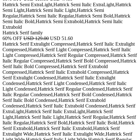
Hattrick Semi ExtraLight,Hattrick Semi Italic ExtraLight,Hattrick
Semi Light,Hattrick Semi Italic Light,Hattrick Semi
Regular,Hattrick Semi Italic Regular,Hattrick Semi Bold,Hattrick
Semi Italic Bold,Hattrick Semi Extrabold,Hattrick Semi Italic
Extrabold
Hattrick Serif family
60% OFF
USD 129.00
USD 51.60
Hattrick Serif Extralight Compressed,Hattrick Serif Italic Extralight
Compressed,Hattrick Serif Light Compressed,Hattrick Serif Italic
Light Compressed,Hattrick Serif Regular Compressed,Hattrick Serif
Italic Regular Compressed,Hattrick Serif Bold Compressed,Hattrick
Serif Italic Bold Compressed,Hattrick Serif Extrabold
Compressed,Hattrick Serif Italic Extrabold Compressed,Hattrick
Serif Extralight Condensed,Hattrick Serif Italic Extralight
Condensed,Hattrick Serif Light Condensed,Hattrick Serif Italic
Light Condensed,Hattrick Serif Regular Condensed,Hattrick Serif
Italic Regular Condensed,Hattrick Serif Bold Condensed,Hattrick
Serif Italic Bold Condensed,Hattrick Serif Extrabold
Condensed,Hattrick Serif Italic Extrabold Condensed,Hattrick Serif
ExtraLight,Hattrick Serif Italic ExtraLight,Hattrick Serif
Light,Hattrick Serif Italic Light,Hattrick Serif Regular,Hattrick Serif
Italic Regular,Hattrick Serif Bold,Hattrick Serif Italic Bold,Hattrick
Serif Extrabold,Hattrick Serif Italic Extrabold,Hattrick Serif
Extralight Wide,Hattrick Serif Italic Extralight Wide,Hattrick Serif
Light Wide,Hattrick Serif Italic Light Wide,Hattrick Serif Regular