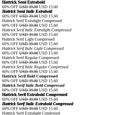
Hattrick Semi Extrabold
60% OFF
USD 39.00
USD 15.60
Hattrick Semi Italic Extrabold
60% OFF
USD 39.00
USD 15.60
Hattrick Serif Extralight Compressed
60% OFF
USD 39.00
USD 15.60
Hattrick Serif Italic Extralight Compressed
60% OFF
USD 39.00
USD 15.60
Hattrick Serif Light Compressed
60% OFF
USD 39.00
USD 15.60
Hattrick Serif Italic Light Compressed
60% OFF
USD 39.00
USD 15.60
Hattrick Serif Regular Compressed
60% OFF
USD 39.00
USD 15.60
Hattrick Serif Italic Regular Compressed
60% OFF
USD 39.00
USD 15.60
Hattrick Serif Bold Compressed
60% OFF
USD 39.00
USD 15.60
Hattrick Serif Italic Bold Compressed
60% OFF
USD 39.00
USD 15.60
Hattrick Serif Extrabold Compressed
60% OFF
USD 39.00
USD 15.60
Hattrick Serif Italic Extrabold Compressed
60% OFF
USD 39.00
USD 15.60
Hattrick Serif Extralight Condensed