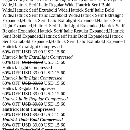
Wide,Hattrick Serif Italic Regular Wide,Hattrick Serif Bold
Wide,Hattrick Serif Extrabold Wide,Hattrick Serif Italic Bold
Wide,Hattrick Serif Italic Extrabold Wide,Hattrick Serif Extralight
Expanded,Hattrick Serif Italic Extralight Expanded,Hattrick Serif
Light Expanded,Hattrick Serif Italic Light Expanded,Hattrick Serif
Regular Expanded,Hattrick Serif Italic Regular Expanded,Hattrick
Serif Bold Expanded,Hattrick Serif Italic Bold Expanded,Hattrick
Serif Extrabold Expanded,Hattrick Serif Italic Extrabold Expanded
Hattrick ExtraLight Compressed
60% OFF
USD 39.00
USD 15.60
Hattrick Italic ExtraLight Compressed
60% OFF
USD 39.00
USD 15.60
Hattrick Light Compressed
60% OFF
USD 39.00
USD 15.60
Hattrick Italic Light Compressed
60% OFF
USD 39.00
USD 15.60
Hattrick Regular Compressed
60% OFF
USD 39.00
USD 15.60
Hattrick Italic Regular Compressed
60% OFF
USD 39.00
USD 15.60
Hattrick Bold Compressed
60% OFF
USD 39.00
USD 15.60
Hattrick Italic Bold Compressed
60% OFF
USD 39.00
USD 15.60