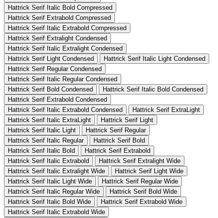
Hattrick Serif Italic Bold Compressed
Hattrick Serif Extrabold Compressed
Hattrick Serif Italic Extrabold Compressed
Hattrick Serif Extralight Condensed
Hattrick Serif Italic Extralight Condensed
Hattrick Serif Light Condensed
Hattrick Serif Italic Light Condensed
Hattrick Serif Regular Condensed
Hattrick Serif Italic Regular Condensed
Hattrick Serif Bold Condensed
Hattrick Serif Italic Bold Condensed
Hattrick Serif Extrabold Condensed
Hattrick Serif Italic Extrabold Condensed
Hattrick Serif ExtraLight
Hattrick Serif Italic ExtraLight
Hattrick Serif Light
Hattrick Serif Italic Light
Hattrick Serif Regular
Hattrick Serif Italic Regular
Hattrick Serif Bold
Hattrick Serif Italic Bold
Hattrick Serif Extrabold
Hattrick Serif Italic Extrabold
Hattrick Serif Extralight Wide
Hattrick Serif Italic Extralight Wide
Hattrick Serif Light Wide
Hattrick Serif Italic Light Wide
Hattrick Serif Regular Wide
Hattrick Serif Italic Regular Wide
Hattrick Serif Bold Wide
Hattrick Serif Italic Bold Wide
Hattrick Serif Extrabold Wide
Hattrick Serif Italic Extrabold Wide