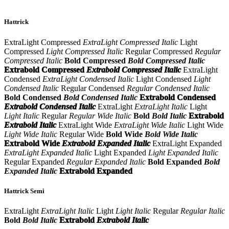
Hattrick
ExtraLight Compressed
ExtraLight Compressed Italic
Light
Compressed
Light Compressed Italic
Regular Compressed
Regular
Compressed Italic
Bold Compressed
Bold Compressed Italic
Extrabold Compressed
Extrabold Compressed Italic
ExtraLight
Condensed
ExtraLight Condensed Italic
Light Condensed
Light
Condensed Italic
Regular Condensed
Regular Condensed Italic
Bold Condensed
Bold Condensed Italic
Extrabold Condensed
Extrabold Condensed Italic
ExtraLight
ExtraLight Italic
Light
Light Italic
Regular
Regular Wide Italic
Bold
Bold Italic
Extrabold
Extrabold Italic
ExtraLight Wide
ExtraLight Wide Italic
Light Wide
Light Wide Italic
Regular Wide
Bold Wide
Bold Wide Italic
Extrabold Wide
Extrabold Expanded Italic
ExtraLight Expanded
ExtraLight Expanded Italic
Light Expanded
Light Expanded Italic
Regular Expanded
Regular Expanded Italic
Bold Expanded
Bold
Expanded Italic
Extrabold Expanded
Hattrick Semi
ExtraLight
ExtraLight Italic
Light
Light Italic
Regular
Regular Italic
Bold
Bold Italic
Extrabold
Extrabold Italic