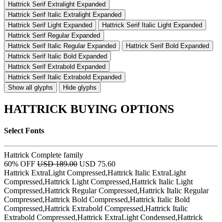
Hattrick Serif Extralight Expanded
Hattrick Serif Italic Extralight Expanded
Hattrick Serif Light Expanded
Hattrick Serif Italic Light Expanded
Hattrick Serif Regular Expanded
Hattrick Serif Italic Regular Expanded
Hattrick Serif Bold Expanded
Hattrick Serif Italic Bold Expanded
Hattrick Serif Extrabold Expanded
Hattrick Serif Italic Extrabold Expanded
Show all glyphs
Hide glyphs
HATTRICK BUYING OPTIONS
Select Fonts
Hattrick Complete family
60% OFF
USD 189.00
USD 75.60
Hattrick ExtraLight Compressed,Hattrick Italic ExtraLight
Compressed,Hattrick Light Compressed,Hattrick Italic Light
Compressed,Hattrick Regular Compressed,Hattrick Italic Regular
Compressed,Hattrick Bold Compressed,Hattrick Italic Bold
Compressed,Hattrick Extrabold Compressed,Hattrick Italic
Extrabold Compressed,Hattrick ExtraLight Condensed,Hattrick