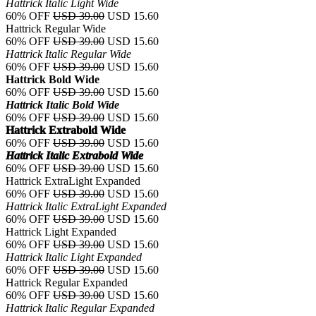
Hattrick Italic Light Wide
60% OFF
USD 39.00
USD 15.60
Hattrick Regular Wide
60% OFF
USD 39.00
USD 15.60
Hattrick Italic Regular Wide
60% OFF
USD 39.00
USD 15.60
Hattrick Bold Wide
60% OFF
USD 39.00
USD 15.60
Hattrick Italic Bold Wide
60% OFF
USD 39.00
USD 15.60
Hattrick Extrabold Wide
60% OFF
USD 39.00
USD 15.60
Hattrick Italic Extrabold Wide
60% OFF
USD 39.00
USD 15.60
Hattrick ExtraLight Expanded
60% OFF
USD 39.00
USD 15.60
Hattrick Italic ExtraLight Expanded
60% OFF
USD 39.00
USD 15.60
Hattrick Light Expanded
60% OFF
USD 39.00
USD 15.60
Hattrick Italic Light Expanded
60% OFF
USD 39.00
USD 15.60
Hattrick Regular Expanded
60% OFF
USD 39.00
USD 15.60
Hattrick Italic Regular Expanded