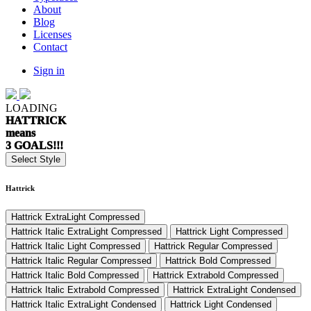
About
Blog
Licenses
Contact
Sign in
LOADING
HATTRICK
means
3 GOALS!!!
Select Style
Hattrick
Hattrick ExtraLight Compressed
Hattrick Italic ExtraLight Compressed
Hattrick Light Compressed
Hattrick Italic Light Compressed
Hattrick Regular Compressed
Hattrick Italic Regular Compressed
Hattrick Bold Compressed
Hattrick Italic Bold Compressed
Hattrick Extrabold Compressed
Hattrick Italic Extrabold Compressed
Hattrick ExtraLight Condensed
Hattrick Italic ExtraLight Condensed
Hattrick Light Condensed