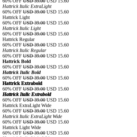
60% OFF
USD 39.00
USD 15.60
Hattrick Italic ExtraLight
60% OFF
USD 39.00
USD 15.60
Hattrick Light
60% OFF
USD 39.00
USD 15.60
Hattrick Italic Light
60% OFF
USD 39.00
USD 15.60
Hattrick Regular
60% OFF
USD 39.00
USD 15.60
Hattrick Italic Regular
60% OFF
USD 39.00
USD 15.60
Hattrick Bold
60% OFF
USD 39.00
USD 15.60
Hattrick Italic Bold
60% OFF
USD 39.00
USD 15.60
Hattrick Extrabold
60% OFF
USD 39.00
USD 15.60
Hattrick Italic Extrabold
60% OFF
USD 39.00
USD 15.60
Hattrick ExtraLight Wide
60% OFF
USD 39.00
USD 15.60
Hattrick Italic ExtraLight Wide
60% OFF
USD 39.00
USD 15.60
Hattrick Light Wide
60% OFF
USD 39.00
USD 15.60