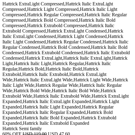
Hattrick ExtraLight Compressed,Hattrick Italic ExtraLight
Compressed,Hattrick Light Compressed,Hattrick Italic Light
Compressed,Hattrick Regular Compressed,Hattrick Italic Regular
Compressed,Hattrick Bold Compressed,Hattrick Italic Bold
Compressed,Hattrick Extrabold Compressed,Hattrick Italic
Extrabold Compressed,Hattrick ExtraLight Condensed,Hattrick
Italic ExtraLight Condensed,Hattrick Light Condensed,Hattrick
Italic Light Condensed,Hattrick Regular Condensed,Hattrick Italic
Regular Condensed,Hattrick Bold Condensed,Hattrick Italic Bold
Condensed,Hattrick Extrabold Condensed,Hattrick Italic Extrabold
Condensed,Hattrick ExtraLight,Hattrick Italic ExtraLight,Hattrick
Light,Hattrick Italic Light,Hattrick Regular,Hattrick Italic
Regular,Hattrick Bold,Hattrick Italic Bold,Hattrick
Extrabold,Hattrick Italic Extrabold,Hattrick ExtraLight
Wide,Hattrick Italic ExtraLight Wide,Hattrick Light Wide,Hattrick
Italic Light Wide,Hattrick Regular Wide,Hattrick Italic Regular
Wide,Hattrick Bold Wide,Hattrick Italic Bold Wide,Hattrick
Extrabold Wide,Hattrick Italic Extrabold Wide,Hattrick ExtraLight
Expanded,Hattrick Italic ExtraLight Expanded,Hattrick Light
Expanded,Hattrick Italic Light Expanded,Hattrick Regular
Expanded,Hattrick Italic Regular Expanded,Hattrick Bold
Expanded,Hattrick Italic Bold Expanded,Hattrick Extrabold
Expanded,Hattrick Italic Extrabold Expanded
Hattrick Semi family
60% OFF
USD 119.00
USD 47.60