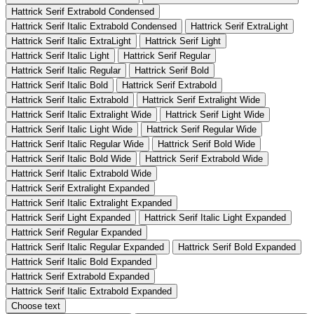
Hattrick Serif Extrabold Condensed
Hattrick Serif Italic Extrabold Condensed
Hattrick Serif ExtraLight
Hattrick Serif Italic ExtraLight
Hattrick Serif Light
Hattrick Serif Italic Light
Hattrick Serif Regular
Hattrick Serif Italic Regular
Hattrick Serif Bold
Hattrick Serif Italic Bold
Hattrick Serif Extrabold
Hattrick Serif Italic Extrabold
Hattrick Serif Extralight Wide
Hattrick Serif Italic Extralight Wide
Hattrick Serif Light Wide
Hattrick Serif Italic Light Wide
Hattrick Serif Regular Wide
Hattrick Serif Italic Regular Wide
Hattrick Serif Bold Wide
Hattrick Serif Italic Bold Wide
Hattrick Serif Extrabold Wide
Hattrick Serif Italic Extrabold Wide
Hattrick Serif Extralight Expanded
Hattrick Serif Italic Extralight Expanded
Hattrick Serif Light Expanded
Hattrick Serif Italic Light Expanded
Hattrick Serif Regular Expanded
Hattrick Serif Italic Regular Expanded
Hattrick Serif Bold Expanded
Hattrick Serif Italic Bold Expanded
Hattrick Serif Extrabold Expanded
Hattrick Serif Italic Extrabold Expanded
Choose text