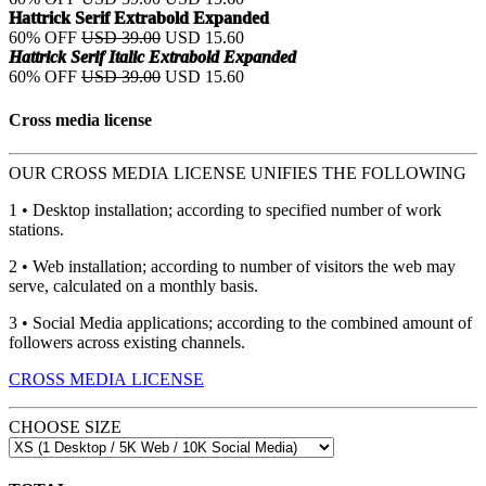
Hattrick Serif Extrabold Expanded
60% OFF
USD 39.00
USD 15.60
Hattrick Serif Italic Extrabold Expanded
60% OFF
USD 39.00
USD 15.60
Cross media license
OUR CROSS MEDIA LICENSE UNIFIES THE FOLLOWING
1 • Desktop installation; according to specified number of work
stations.
2 • Web installation; according to number of visitors the web may
serve, calculated on a monthly basis.
3 • Social Media applications; according to the combined amount of
followers across existing channels.
CROSS MEDIA LICENSE
CHOOSE SIZE