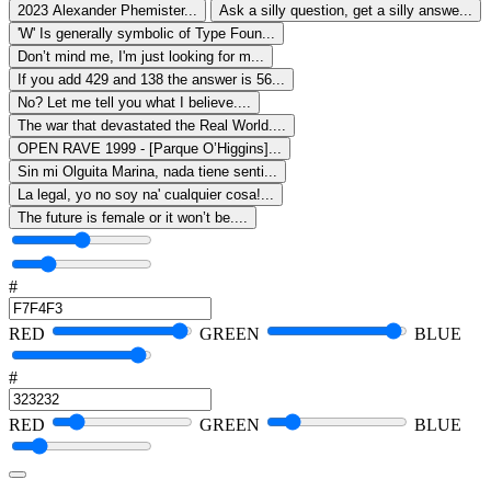
2023 Alexander Phemister...
Ask a silly question, get a silly answe...
'W' Is generally symbolic of Type Foun...
Don’t mind me, I'm just looking for m...
If you add 429 and 138 the answer is 56...
No? Let me tell you what I believe....
The war that devastated the Real World....
OPEN RAVE 1999 - [Parque O’Higgins]...
Sin mi Olguita Marina, nada tiene senti...
La legal, yo no soy na' cualquier cosa!...
The future is female or it won’t be....
#
RED
GREEN
BLUE
#
RED
GREEN
BLUE