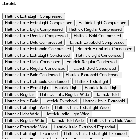
Hattrick
Hattrick ExtraLight Compressed
Hattrick Italic ExtraLight Compressed
Hattrick Light Compressed
Hattrick Italic Light Compressed
Hattrick Regular Compressed
Hattrick Italic Regular Compressed
Hattrick Bold Compressed
Hattrick Italic Bold Compressed
Hattrick Extrabold Compressed
Hattrick Italic Extrabold Compressed
Hattrick ExtraLight Condensed
Hattrick Italic ExtraLight Condensed
Hattrick Light Condensed
Hattrick Italic Light Condensed
Hattrick Regular Condensed
Hattrick Italic Regular Condensed
Hattrick Bold Condensed
Hattrick Italic Bold Condensed
Hattrick Extrabold Condensed
Hattrick Italic Extrabold Condensed
Hattrick ExtraLight
Hattrick Italic ExtraLight
Hattrick Light
Hattrick Italic Light
Hattrick Regular
Hattrick Italic Regular Wide
Hattrick Bold
Hattrick Italic Bold
Hattrick Extrabold
Hattrick Italic Extrabold
Hattrick ExtraLight Wide
Hattrick Italic ExtraLight Wide
Hattrick Light Wide
Hattrick Italic Light Wide
Hattrick Regular Wide
Hattrick Bold Wide
Hattrick Italic Bold Wide
Hattrick Extrabold Wide
Hattrick Italic Extrabold Expanded
Hattrick ExtraLight Expanded
Hattrick Italic ExtraLight Expanded