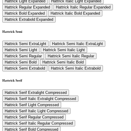
Hattrick Light Expanded
Hattrick Italic Light Expanded
Hattrick Regular Expanded
Hattrick Italic Regular Expanded
Hattrick Bold Expanded
Hattrick Italic Bold Expanded
Hattrick Extrabold Expanded
Hattrick Semi
Hattrick Semi ExtraLight
Hattrick Semi Italic ExtraLight
Hattrick Semi Light
Hattrick Semi Italic Light
Hattrick Semi Regular
Hattrick Semi Italic Regular
Hattrick Semi Bold
Hattrick Semi Italic Bold
Hattrick Semi Extrabold
Hattrick Semi Italic Extrabold
Hattrick Serif
Hattrick Serif Extralight Compressed
Hattrick Serif Italic Extralight Compressed
Hattrick Serif Light Compressed
Hattrick Serif Italic Light Compressed
Hattrick Serif Regular Compressed
Hattrick Serif Italic Regular Compressed
Hattrick Serif Bold Compressed