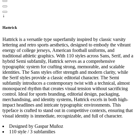
↓
Hattrick
Hattrick is a versatile type superfamily inspired by classic varsity
lettering and retro sports aesthetics, designed to embody the vibrant
energy of college jerseys, American football uniforms, and
traditional athletic graphics. With 110 styles across Sans, Serif, and a
hybrid Semi subfamily, Hattrick serves as a comprehensive
typographic system for crafting strong, memorable, and scalable
identities. The Sans styles offer strength and modern clarity, while
the Serif styles provide a classic editorial character. The Semi
subfamily introduces a contemporary twist with a technical, almost
monospaced rhythm that creates visual tension without sacrificing
control. Ideal for sports branding, editorial design, packaging,
merchandising, and identity systems, Hattrick excels in both high-
impact headlines and intricate typographic environments. This
typeface is crafted to stand out in competitive contexts, ensuring that
visual identity is immediate, recognizable, and full of character.
Designed by Gaspar Muñoz
110 style / 3 subfamilies