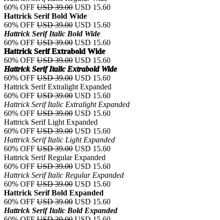
60% OFF
USD 39.00
USD 15.60
Hattrick Serif Bold Wide
60% OFF
USD 39.00
USD 15.60
Hattrick Serif Italic Bold Wide
60% OFF
USD 39.00
USD 15.60
Hattrick Serif Extrabold Wide
60% OFF
USD 39.00
USD 15.60
Hattrick Serif Italic Extrabold Wide
60% OFF
USD 39.00
USD 15.60
Hattrick Serif Extralight Expanded
60% OFF
USD 39.00
USD 15.60
Hattrick Serif Italic Extralight Expanded
60% OFF
USD 39.00
USD 15.60
Hattrick Serif Light Expanded
60% OFF
USD 39.00
USD 15.60
Hattrick Serif Italic Light Expanded
60% OFF
USD 39.00
USD 15.60
Hattrick Serif Regular Expanded
60% OFF
USD 39.00
USD 15.60
Hattrick Serif Italic Regular Expanded
60% OFF
USD 39.00
USD 15.60
Hattrick Serif Bold Expanded
60% OFF
USD 39.00
USD 15.60
Hattrick Serif Italic Bold Expanded
60% OFF
USD 39.00
USD 15.60