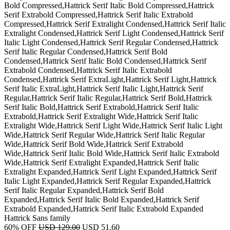
Bold Compressed,Hattrick Serif Italic Bold Compressed,Hattrick
Serif Extrabold Compressed,Hattrick Serif Italic Extrabold
Compressed,Hattrick Serif Extralight Condensed,Hattrick Serif Italic
Extralight Condensed,Hattrick Serif Light Condensed,Hattrick Serif
Italic Light Condensed,Hattrick Serif Regular Condensed,Hattrick
Serif Italic Regular Condensed,Hattrick Serif Bold
Condensed,Hattrick Serif Italic Bold Condensed,Hattrick Serif
Extrabold Condensed,Hattrick Serif Italic Extrabold
Condensed,Hattrick Serif ExtraLight,Hattrick Serif Light,Hattrick
Serif Italic ExtraLight,Hattrick Serif Italic Light,Hattrick Serif
Regular,Hattrick Serif Italic Regular,Hattrick Serif Bold,Hattrick
Serif Italic Bold,Hattrick Serif Extrabold,Hattrick Serif Italic
Extrabold,Hattrick Serif Extralight Wide,Hattrick Serif Italic
Extralight Wide,Hattrick Serif Light Wide,Hattrick Serif Italic Light
Wide,Hattrick Serif Regular Wide,Hattrick Serif Italic Regular
Wide,Hattrick Serif Bold Wide,Hattrick Serif Extrabold
Wide,Hattrick Serif Italic Bold Wide,Hattrick Serif Italic Extrabold
Wide,Hattrick Serif Extralight Expanded,Hattrick Serif Italic
Extralight Expanded,Hattrick Serif Light Expanded,Hattrick Serif
Italic Light Expanded,Hattrick Serif Regular Expanded,Hattrick
Serif Italic Regular Expanded,Hattrick Serif Bold
Expanded,Hattrick Serif Italic Bold Expanded,Hattrick Serif
Extrabold Expanded,Hattrick Serif Italic Extrabold Expanded
Hattrick Sans family
60% OFF
USD 129.00
USD 51.60