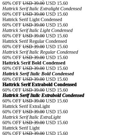
60% OFF
USD 39.00
USD 15.60
Hattrick Serif Italic Extralight Condensed
60% OFF
USD 39.00
USD 15.60
Hattrick Serif Light Condensed
60% OFF
USD 39.00
USD 15.60
Hattrick Serif Italic Light Condensed
60% OFF
USD 39.00
USD 15.60
Hattrick Serif Regular Condensed
60% OFF
USD 39.00
USD 15.60
Hattrick Serif Italic Regular Condensed
60% OFF
USD 39.00
USD 15.60
Hattrick Serif Bold Condensed
60% OFF
USD 39.00
USD 15.60
Hattrick Serif Italic Bold Condensed
60% OFF
USD 39.00
USD 15.60
Hattrick Serif Extrabold Condensed
60% OFF
USD 39.00
USD 15.60
Hattrick Serif Italic Extrabold Condensed
60% OFF
USD 39.00
USD 15.60
Hattrick Serif ExtraLight
60% OFF
USD 39.00
USD 15.60
Hattrick Serif Italic ExtraLight
60% OFF
USD 39.00
USD 15.60
Hattrick Serif Light
60% OFF
USD 39.00
USD 15.60