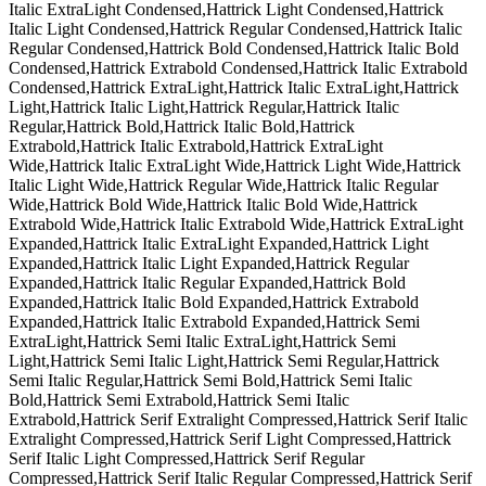
Italic ExtraLight Condensed,Hattrick Light Condensed,Hattrick
Italic Light Condensed,Hattrick Regular Condensed,Hattrick Italic
Regular Condensed,Hattrick Bold Condensed,Hattrick Italic Bold
Condensed,Hattrick Extrabold Condensed,Hattrick Italic Extrabold
Condensed,Hattrick ExtraLight,Hattrick Italic ExtraLight,Hattrick
Light,Hattrick Italic Light,Hattrick Regular,Hattrick Italic
Regular,Hattrick Bold,Hattrick Italic Bold,Hattrick
Extrabold,Hattrick Italic Extrabold,Hattrick ExtraLight
Wide,Hattrick Italic ExtraLight Wide,Hattrick Light Wide,Hattrick
Italic Light Wide,Hattrick Regular Wide,Hattrick Italic Regular
Wide,Hattrick Bold Wide,Hattrick Italic Bold Wide,Hattrick
Extrabold Wide,Hattrick Italic Extrabold Wide,Hattrick ExtraLight
Expanded,Hattrick Italic ExtraLight Expanded,Hattrick Light
Expanded,Hattrick Italic Light Expanded,Hattrick Regular
Expanded,Hattrick Italic Regular Expanded,Hattrick Bold
Expanded,Hattrick Italic Bold Expanded,Hattrick Extrabold
Expanded,Hattrick Italic Extrabold Expanded,Hattrick Semi
ExtraLight,Hattrick Semi Italic ExtraLight,Hattrick Semi
Light,Hattrick Semi Italic Light,Hattrick Semi Regular,Hattrick
Semi Italic Regular,Hattrick Semi Bold,Hattrick Semi Italic
Bold,Hattrick Semi Extrabold,Hattrick Semi Italic
Extrabold,Hattrick Serif Extralight Compressed,Hattrick Serif Italic
Extralight Compressed,Hattrick Serif Light Compressed,Hattrick
Serif Italic Light Compressed,Hattrick Serif Regular
Compressed,Hattrick Serif Italic Regular Compressed,Hattrick Serif