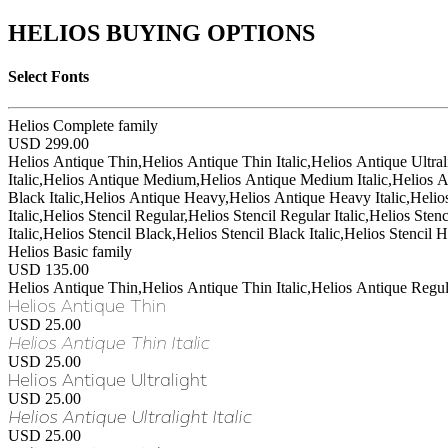
HELIOS BUYING OPTIONS
Select Fonts
Helios Complete family
USD 299.00
Helios Antique Thin,Helios Antique Thin Italic,Helios Antique Ultral
Italic,Helios Antique Medium,Helios Antique Medium Italic,Helios A
Black Italic,Helios Antique Heavy,Helios Antique Heavy Italic,Helios St
Italic,Helios Stencil Regular,Helios Stencil Regular Italic,Helios St
Italic,Helios Stencil Black,Helios Stencil Black Italic,Helios Stencil 
Helios Basic family
USD 135.00
Helios Antique Thin,Helios Antique Thin Italic,Helios Antique Regul
Helios Antique Thin
USD 25.00
Helios Antique Thin Italic
USD 25.00
Helios Antique Ultralight
USD 25.00
Helios Antique Ultralight Italic
USD 25.00