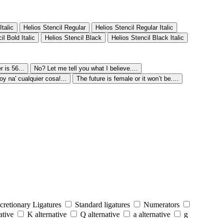
Italic
Helios Stencil Regular
Helios Stencil Regular Italic
il Bold Italic
Helios Stencil Black
Helios Stencil Black Italic
 is 56...
No? Let me tell you what I believe....
oy na' cualquier cosa!...
The future is female or it won’t be....
cretionary Ligatures
Standard ligatures
Numerators
ative
K alternative
Q alternative
a alternative
g