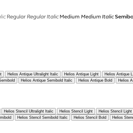
Semibo
lic
Regular
Regular Italic
Medium
Medium Italic
t
Helios Antique Ultralight Italic
Helios Antique Light
Helios Antique Li
 Semibold
Helios Antique Semibold Italic
Helios Antique Bold
Helios A
Helios Stencil Ultralight Italic
Helios Stencil Light
Helios Stencil Light 
emibold
Helios Stencil Semibold Italic
Helios Stencil Bold
Helios Stenc