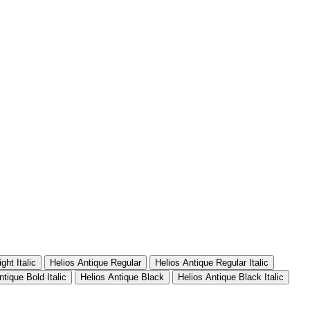
ght Italic
Helios Antique Regular
Helios Antique Regular Italic
ntique Bold Italic
Helios Antique Black
Helios Antique Black Italic