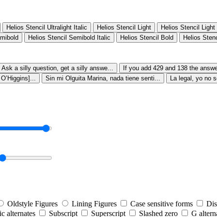
Helios Stencil Ultralight Italic
Helios Stencil Light
Helios Stencil Light 
emibold
Helios Stencil Semibold Italic
Helios Stencil Bold
Helios Stenc
Ask a silly question, get a silly answe...
If you add 429 and 138 the answer
’Higgins]...
Sin mi Olguita Marina, nada tiene senti...
La legal, yo no s
Oldstyle Figures
Lining Figures
Case sensitive forms
Dis
tic alternates
Subscript
Superscript
Slashed zero
G altern