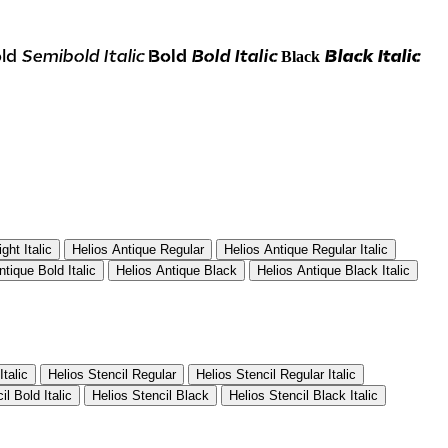
ld
Semibold Italic
Bold
Bold Italic
Black Italic
Black
ght Italic
Helios Antique Regular
Helios Antique Regular Italic
ntique Bold Italic
Helios Antique Black
Helios Antique Black Italic
Italic
Helios Stencil Regular
Helios Stencil Regular Italic
il Bold Italic
Helios Stencil Black
Helios Stencil Black Italic