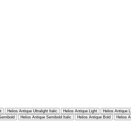
t
Helios Antique Ultralight Italic
Helios Antique Light
Helios Antique Li
 Semibold
Helios Antique Semibold Italic
Helios Antique Bold
Helios A