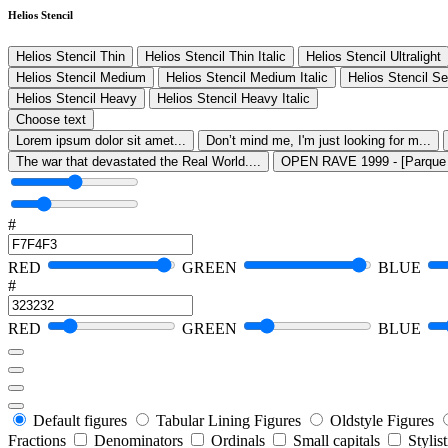
Helios Stencil
Helios Stencil Thin
Helios Stencil Thin Italic
Helios Stencil Ultralight
Helios Stencil Medium
Helios Stencil Medium Italic
Helios Stencil S
Helios Stencil Heavy
Helios Stencil Heavy Italic
Choose text
Lorem ipsum dolor sit amet...
Don’t mind me, I'm just looking for m...
The war that devastated the Real World....
OPEN RAVE 1999 - [Parque O
#
RED
GREEN
BLUE
#
RED
GREEN
BLUE
Default figures
Tabular Lining Figures
Oldstyle Figures
Fractions
Denominators
Ordinals
Small capitals
Stylis