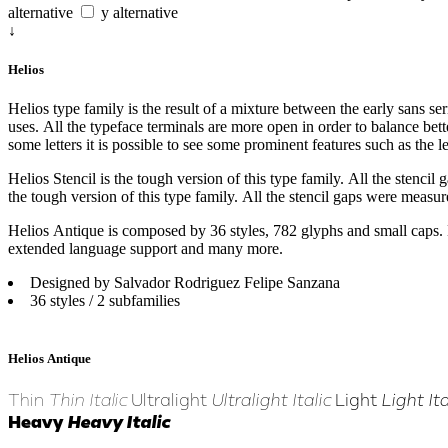
alternative
y alternative
↓
Helios
Helios type family is the result of a mixture between the early sans seri
uses. All the typeface terminals are more open in order to balance bett
some letters it is possible to see some prominent features such as the le
Helios Stencil is the tough version of this type family. All the stencil
the tough version of this type family. All the stencil gaps were measure
Helios Antique is composed by 36 styles, 782 glyphs and small caps. Be
extended language support and many more.
Designed by Salvador Rodriguez Felipe Sanzana
36 styles / 2 subfamilies
Helios Antique
Thin
Thin Italic
Ultralight
Ultralight Italic
Light
Light Ita
Heavy
Heavy Italic