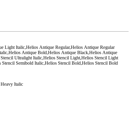
que Light Italic,Helios Antique Regular,Helios Antique Regular
talic,Helios Antique Bold,Helios Antique Black,Helios Antique
tencil Ultralight Italic,Helios Stencil Light,Helios Stencil Light
 Stencil Semibold Italic,Helios Stencil Bold,Helios Stencil Bold
 Heavy Italic