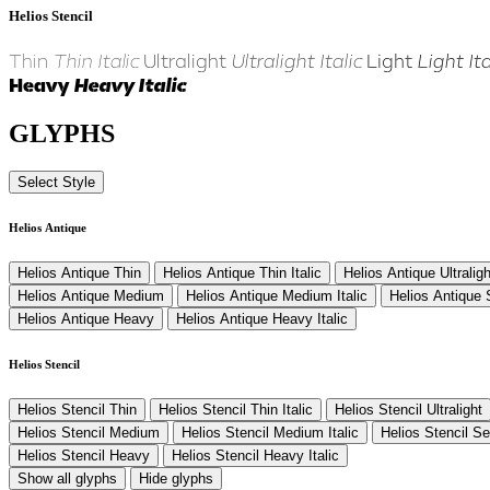
Helios Stencil
Thin
Thin Italic
Ultralight
Ultralight Italic
Light
Light Ita
Heavy
Heavy Italic
GLYPHS
Select Style
Helios Antique
Helios Antique Thin
Helios Antique Thin Italic
Helios Antique Ultraligh
Helios Antique Medium
Helios Antique Medium Italic
Helios Antique
Helios Antique Heavy
Helios Antique Heavy Italic
Helios Stencil
Helios Stencil Thin
Helios Stencil Thin Italic
Helios Stencil Ultralight
Helios Stencil Medium
Helios Stencil Medium Italic
Helios Stencil S
Helios Stencil Heavy
Helios Stencil Heavy Italic
Show all glyphs
Hide glyphs