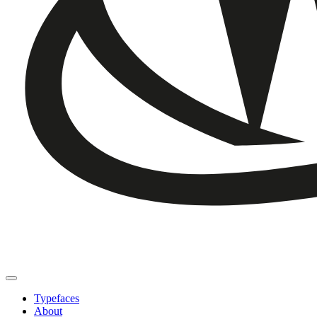
Typefaces
About