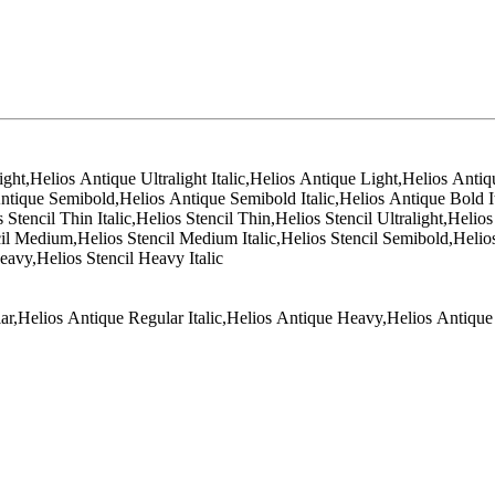
ight,Helios Antique Ultralight Italic,Helios Antique Light,Helios Anti
ntique Semibold,Helios Antique Semibold Italic,Helios Antique Bold I
encil Thin Italic,Helios Stencil Thin,Helios Stencil Ultralight,Helios S
encil Medium,Helios Stencil Medium Italic,Helios Stencil Semibold,Helios
Heavy,Helios Stencil Heavy Italic
ar,Helios Antique Regular Italic,Helios Antique Heavy,Helios Antique