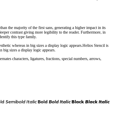
than the majority of the first sans, generating a higher impact in its
eeper contrast giving more legibility to the reader. Furthermore, in
entify this type family.
esthetic whereas in big sizes a display logic appears.Helios Stencil is
n big sizes a display logic appears.
nates characters, ligatures, fractions, special numbers, arrows,
ld
Semibold Italic
Bold
Bold Italic
Black
Black Italic