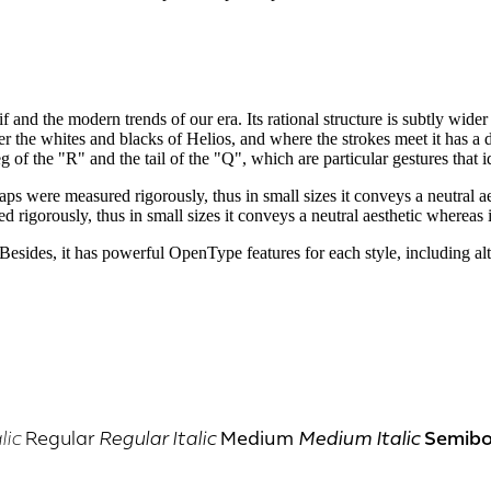
f and the modern trends of our era. Its rational structure is subtly wider 
er the whites and blacks of Helios, and where the strokes meet it has a d
g of the "R" and the tail of the "Q", which are particular gestures that id
 gaps were measured rigorously, thus in small sizes it conveys a neutral a
d rigorously, thus in small sizes it conveys a neutral aesthetic whereas i
sides, it has powerful OpenType features for each style, including alter
Semibo
lic
Regular
Regular Italic
Medium
Medium Italic