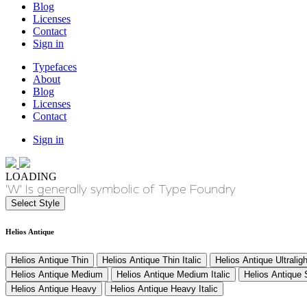
Blog
Licenses
Contact
Sign in
Typefaces
About
Blog
Licenses
Contact
Sign in
LOADING
'W' Is generally symbolic of Type Foundry
Select Style
Helios Antique
Helios Antique Thin
Helios Antique Thin Italic
Helios Antique Ultraligh
Helios Antique Medium
Helios Antique Medium Italic
Helios Antique
Helios Antique Heavy
Helios Antique Heavy Italic