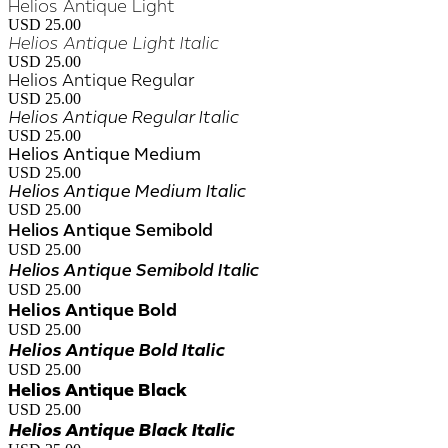
Helios Antique Light
USD 25.00
Helios Antique Light Italic
USD 25.00
Helios Antique Regular
USD 25.00
Helios Antique Regular Italic
USD 25.00
Helios Antique Medium
USD 25.00
Helios Antique Medium Italic
USD 25.00
Helios Antique Semibold
USD 25.00
Helios Antique Semibold Italic
USD 25.00
Helios Antique Bold
USD 25.00
Helios Antique Bold Italic
USD 25.00
Helios Antique Black
USD 25.00
Helios Antique Black Italic