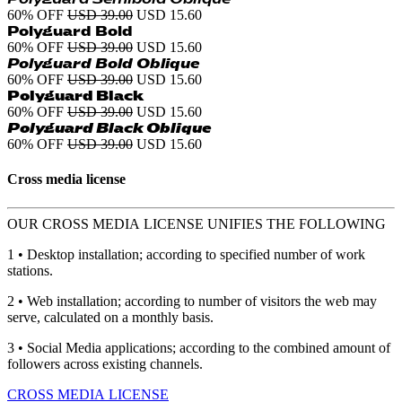
60% OFF
USD 39.00
USD 15.60
Polyguard Bold
60% OFF
USD 39.00
USD 15.60
Polyguard Bold Oblique
60% OFF
USD 39.00
USD 15.60
Polyguard Black
60% OFF
USD 39.00
USD 15.60
Polyguard Black Oblique
60% OFF
USD 39.00
USD 15.60
Cross media license
OUR CROSS MEDIA LICENSE UNIFIES THE FOLLOWING
1 • Desktop installation; according to specified number of work
stations.
2 • Web installation; according to number of visitors the web may
serve, calculated on a monthly basis.
3 • Social Media applications; according to the combined amount of
followers across existing channels.
CROSS MEDIA LICENSE