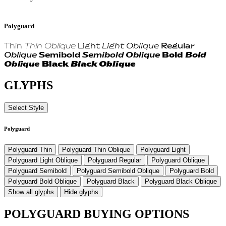
Polyguard
Thin
Thin Oblique
Light
Light Oblique
Regular
Oblique
Semibold
Semibold Oblique
Bold
Bold
Oblique
Black
Black Oblique
GLYPHS
Select Style
Polyguard
Polyguard Thin
Polyguard Thin Oblique
Polyguard Light
Polyguard Light Oblique
Polyguard Regular
Polyguard Oblique
Polyguard Semibold
Polyguard Semibold Oblique
Polyguard Bold
Polyguard Bold Oblique
Polyguard Black
Polyguard Black Oblique
Show all glyphs
Hide glyphs
POLYGUARD BUYING OPTIONS