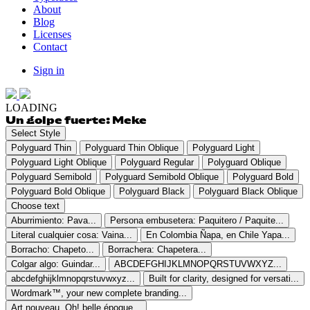
About
Blog
Licenses
Contact
Sign in
LOADING
Un golpe fuerte: Meke
Select Style
Polyguard Thin
Polyguard Thin Oblique
Polyguard Light
Polyguard Light Oblique
Polyguard Regular
Polyguard Oblique
Polyguard Semibold
Polyguard Semibold Oblique
Polyguard Bold
Polyguard Bold Oblique
Polyguard Black
Polyguard Black Oblique
Choose text
Aburrimiento: Pava...
Persona embusetera: Paquitero / Paquite...
Literal cualquier cosa: Vaina...
En Colombia Ñapa, en Chile Yapa...
Borracho: Chapeto...
Borrachera: Chapetera...
Colgar algo: Guindar...
ABCDEFGHIJKLMNOPQRSTUVWXYZ...
abcdefghijklmnopqrstuvwxyz...
Built for clarity, designed for versati...
Wordmark™, your new complete branding...
Art nouveau. Oh! belle époque...