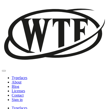
Typefaces
About
Blog
Licenses
Contact
Sign in
Typefaces