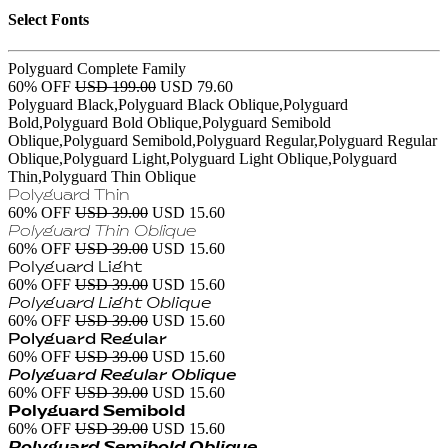
Select Fonts
Polyguard Complete Family
60% OFF
USD 199.00
USD 79.60
Polyguard Black,Polyguard Black Oblique,Polyguard
Bold,Polyguard Bold Oblique,Polyguard Semibold
Oblique,Polyguard Semibold,Polyguard Regular,Polyguard Regular
Oblique,Polyguard Light,Polyguard Light Oblique,Polyguard
Thin,Polyguard Thin Oblique
Polyguard Thin
60% OFF
USD 39.00
USD 15.60
Polyguard Thin Oblique
60% OFF
USD 39.00
USD 15.60
Polyguard Light
60% OFF
USD 39.00
USD 15.60
Polyguard Light Oblique
60% OFF
USD 39.00
USD 15.60
Polyguard Regular
60% OFF
USD 39.00
USD 15.60
Polyguard Regular Oblique
60% OFF
USD 39.00
USD 15.60
Polyguard Semibold
60% OFF
USD 39.00
USD 15.60
Polyguard Semibold Oblique