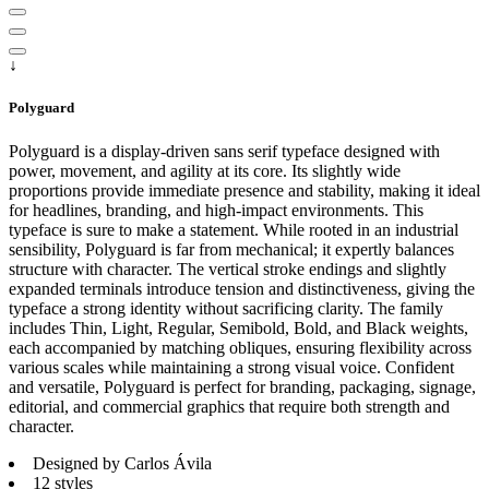
↓
Polyguard
Polyguard is a display-driven sans serif typeface designed with
power, movement, and agility at its core. Its slightly wide
proportions provide immediate presence and stability, making it ideal
for headlines, branding, and high-impact environments. This
typeface is sure to make a statement. While rooted in an industrial
sensibility, Polyguard is far from mechanical; it expertly balances
structure with character. The vertical stroke endings and slightly
expanded terminals introduce tension and distinctiveness, giving the
typeface a strong identity without sacrificing clarity. The family
includes Thin, Light, Regular, Semibold, Bold, and Black weights,
each accompanied by matching obliques, ensuring flexibility across
various scales while maintaining a strong visual voice. Confident
and versatile, Polyguard is perfect for branding, packaging, signage,
editorial, and commercial graphics that require both strength and
character.
Designed by Carlos Ávila
12 styles