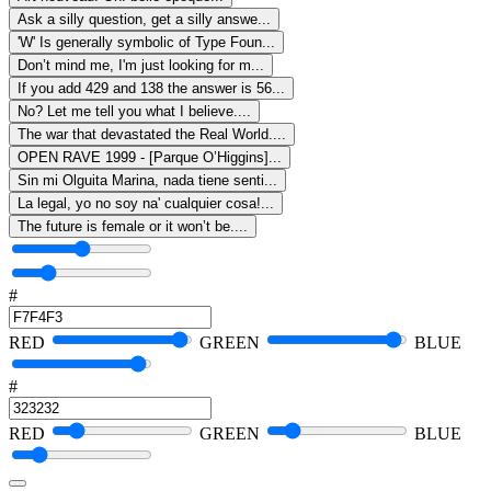
Ask a silly question, get a silly answe...
'W' Is generally symbolic of Type Foun...
Don’t mind me, I'm just looking for m...
If you add 429 and 138 the answer is 56...
No? Let me tell you what I believe....
The war that devastated the Real World....
OPEN RAVE 1999 - [Parque O’Higgins]...
Sin mi Olguita Marina, nada tiene senti...
La legal, yo no soy na' cualquier cosa!...
The future is female or it won’t be....
#
RED
GREEN
BLUE
#
RED
GREEN
BLUE