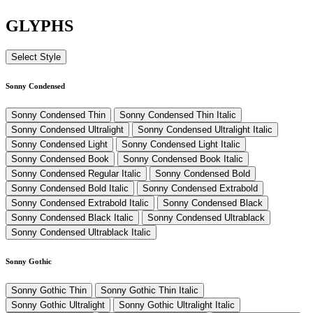
GLYPHS
Select Style
Sonny Condensed
Sonny Condensed Thin
Sonny Condensed Thin Italic
Sonny Condensed Ultralight
Sonny Condensed Ultralight Italic
Sonny Condensed Light
Sonny Condensed Light Italic
Sonny Condensed Book
Sonny Condensed Book Italic
Sonny Condensed Regular Italic
Sonny Condensed Bold
Sonny Condensed Bold Italic
Sonny Condensed Extrabold
Sonny Condensed Extrabold Italic
Sonny Condensed Black
Sonny Condensed Black Italic
Sonny Condensed Ultrablack
Sonny Condensed Ultrablack Italic
Sonny Gothic
Sonny Gothic Thin
Sonny Gothic Thin Italic
Sonny Gothic Ultralight
Sonny Gothic Ultralight Italic