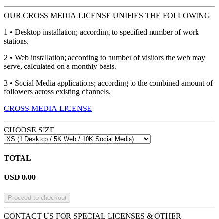
OUR CROSS MEDIA LICENSE UNIFIES THE FOLLOWING
1 • Desktop installation; according to specified number of work
stations.
2 • Web installation; according to number of visitors the web may
serve, calculated on a monthly basis.
3 • Social Media applications; according to the combined amount of
followers across existing channels.
CROSS MEDIA LICENSE
CHOOSE SIZE
TOTAL
USD
0.00
Proceed to checkout
CONTACT US FOR SPECIAL LICENSES & OTHER