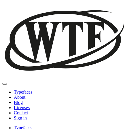
Typefaces
About
Blog
Licenses
Contact
Sign in
Typefaces