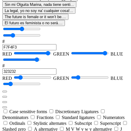
Sin mi Olguita Marina, nada tiene senti...
La legal, yo no soy na' cualquier cosa!...
The future is female or it won’t be....
El futuro es feminista o no será....
#
RED
GREEN
BLUE
#
RED
GREEN
BLUE
Case sensitive forms
Discretionary Ligatures
Denominators
Fractions
Standard ligatures
Numerators
Ordinals
Stylistic alternates
Subscript
Superscript
Slashed zero
A alternative
M V W v w y alternative
J