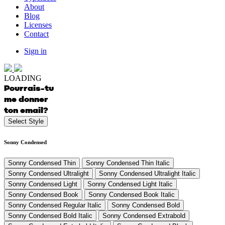
About
Blog
Licenses
Contact
Sign in
LOADING
Pourrais-tu
me donner
ton email?
Select Style
Sonny Condensed
Sonny Condensed Thin
Sonny Condensed Thin Italic
Sonny Condensed Ultralight
Sonny Condensed Ultralight Italic
Sonny Condensed Light
Sonny Condensed Light Italic
Sonny Condensed Book
Sonny Condensed Book Italic
Sonny Condensed Regular Italic
Sonny Condensed Bold
Sonny Condensed Bold Italic
Sonny Condensed Extrabold