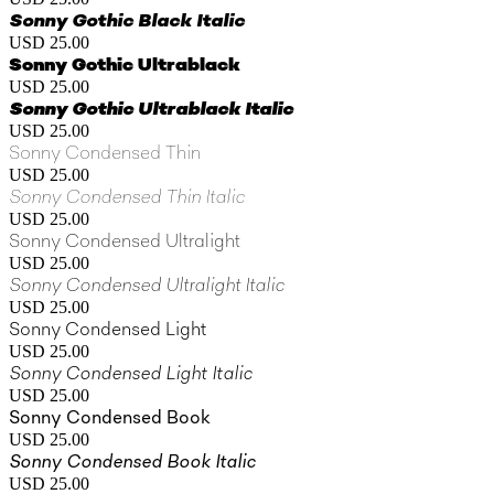
Sonny Gothic Black Italic
USD 25.00
Sonny Gothic Ultrablack
USD 25.00
Sonny Gothic Ultrablack Italic
USD 25.00
Sonny Condensed Thin
USD 25.00
Sonny Condensed Thin Italic
USD 25.00
Sonny Condensed Ultralight
USD 25.00
Sonny Condensed Ultralight Italic
USD 25.00
Sonny Condensed Light
USD 25.00
Sonny Condensed Light Italic
USD 25.00
Sonny Condensed Book
USD 25.00
Sonny Condensed Book Italic
USD 25.00