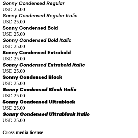
Sonny Condensed Regular
USD 25.00
Sonny Condensed Regular Italic
USD 25.00
Sonny Condensed Bold
USD 25.00
Sonny Condensed Bold Italic
USD 25.00
Sonny Condensed Extrabold
USD 25.00
Sonny Condensed Extrabold Italic
USD 25.00
Sonny Condensed Black
USD 25.00
Sonny Condensed Black Italic
USD 25.00
Sonny Condensed Ultrablack
USD 25.00
Sonny Condensed Ultrablack Italic
USD 25.00
Cross media license