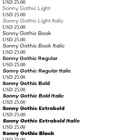
USD 25.00
Sonny Gothic Light
USD 25.00
Sonny Gothic Light Italic
USD 25.00
Sonny Gothic Book
USD 25.00
Sonny Gothic Book Italic
USD 25.00
Sonny Gothic Regular
USD 25.00
Sonny Gothic Regular Italic
USD 25.00
Sonny Gothic Bold
USD 25.00
Sonny Gothic Bold Italic
USD 25.00
Sonny Gothic Extrabold
USD 25.00
Sonny Gothic Extrabold Italic
USD 25.00
Sonny Gothic Black
USD 25.00