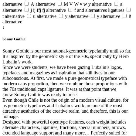
alternative
A alternative
M V W v w y alternative
a
alternative
j ij ffj fj alternative
f and alternatives ligatures
t alternative
u alternative
y alternative
y alternative
ß
alternative
↓
Sonny Gothic
Sonny Gothic is our most rational-geometric typefamily until so far.
It’s inspired by the geometric style of the 70s, specifically by Herb
Lubalin’s work.
Since we were students, we have been gazing Lubalin’s logos,
typefaces and magazines as inspiration that still lives in our
subconscious. At first, we made a pure geometrical typeface with
modern caps proportion, then we combine those proportions with
the 70s traditional caps ligatures. It was at that point that we
knew Sonny Gothic was ready to arise.
Even though Chile is not the origin of a modern visual culture, for
us geometric typefaces and Lubalin’s work are one of the most
attractive aesthetics of the creative realm, and therefore, this is our
homage.
Designed with powerful opentype features, each weight includes
alternate characters, ligatures, fractions, special numbers, arrows,
extended language support and many more… Perfectly suited for