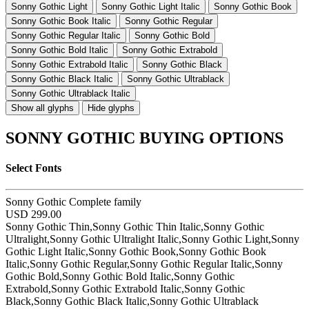
Sonny Gothic Light
Sonny Gothic Light Italic
Sonny Gothic Book
Sonny Gothic Book Italic
Sonny Gothic Regular
Sonny Gothic Regular Italic
Sonny Gothic Bold
Sonny Gothic Bold Italic
Sonny Gothic Extrabold
Sonny Gothic Extrabold Italic
Sonny Gothic Black
Sonny Gothic Black Italic
Sonny Gothic Ultrablack
Sonny Gothic Ultrablack Italic
Show all glyphs
Hide glyphs
SONNY GOTHIC BUYING OPTIONS
Select Fonts
Sonny Gothic Complete family
USD 299.00
Sonny Gothic Thin,Sonny Gothic Thin Italic,Sonny Gothic
Ultralight,Sonny Gothic Ultralight Italic,Sonny Gothic Light,Sonny
Gothic Light Italic,Sonny Gothic Book,Sonny Gothic Book
Italic,Sonny Gothic Regular,Sonny Gothic Regular Italic,Sonny
Gothic Bold,Sonny Gothic Bold Italic,Sonny Gothic
Extrabold,Sonny Gothic Extrabold Italic,Sonny Gothic
Black,Sonny Gothic Black Italic,Sonny Gothic Ultrablack