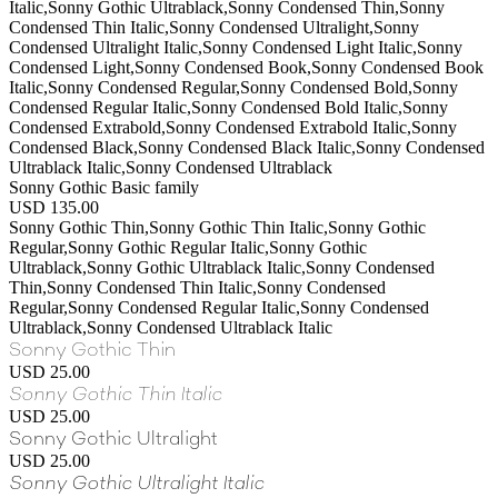
Italic,Sonny Gothic Ultrablack,Sonny Condensed Thin,Sonny
Condensed Thin Italic,Sonny Condensed Ultralight,Sonny
Condensed Ultralight Italic,Sonny Condensed Light Italic,Sonny
Condensed Light,Sonny Condensed Book,Sonny Condensed Book
Italic,Sonny Condensed Regular,Sonny Condensed Bold,Sonny
Condensed Regular Italic,Sonny Condensed Bold Italic,Sonny
Condensed Extrabold,Sonny Condensed Extrabold Italic,Sonny
Condensed Black,Sonny Condensed Black Italic,Sonny Condensed
Ultrablack Italic,Sonny Condensed Ultrablack
Sonny Gothic Basic family
USD 135.00
Sonny Gothic Thin,Sonny Gothic Thin Italic,Sonny Gothic
Regular,Sonny Gothic Regular Italic,Sonny Gothic
Ultrablack,Sonny Gothic Ultrablack Italic,Sonny Condensed
Thin,Sonny Condensed Thin Italic,Sonny Condensed
Regular,Sonny Condensed Regular Italic,Sonny Condensed
Ultrablack,Sonny Condensed Ultrablack Italic
Sonny Gothic Thin
USD 25.00
Sonny Gothic Thin Italic
USD 25.00
Sonny Gothic Ultralight
USD 25.00
Sonny Gothic Ultralight Italic