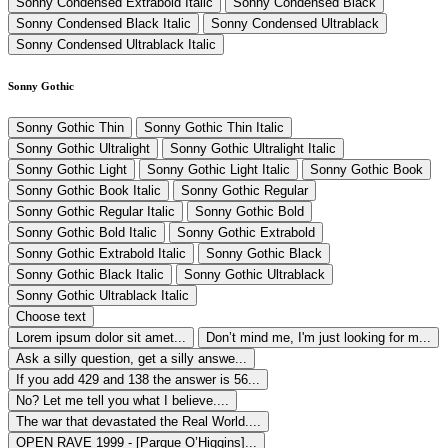
Sonny Condensed Extrabold Italic
Sonny Condensed Black
Sonny Condensed Black Italic
Sonny Condensed Ultrablack
Sonny Condensed Ultrablack Italic
Sonny Gothic
Sonny Gothic Thin
Sonny Gothic Thin Italic
Sonny Gothic Ultralight
Sonny Gothic Ultralight Italic
Sonny Gothic Light
Sonny Gothic Light Italic
Sonny Gothic Book
Sonny Gothic Book Italic
Sonny Gothic Regular
Sonny Gothic Regular Italic
Sonny Gothic Bold
Sonny Gothic Bold Italic
Sonny Gothic Extrabold
Sonny Gothic Extrabold Italic
Sonny Gothic Black
Sonny Gothic Black Italic
Sonny Gothic Ultrablack
Sonny Gothic Ultrablack Italic
Choose text
Lorem ipsum dolor sit amet...
Don’t mind me, I'm just looking for m...
Ask a silly question, get a silly answe...
If you add 429 and 138 the answer is 56...
No? Let me tell you what I believe....
The war that devastated the Real World....
OPEN RAVE 1999 - [Parque O’Higgins]...