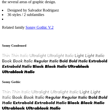
the several areas of graphic design.
Designed by Salvador Rodriguez
36 styles / 2 subfamilies
Related family
Sonny Gothic V.2
Sonny Condensed
Thin
Thin Italic
Ultralight
Ultralight Italic
Light
Light Italic
Book
Book Italic
Regular Italic
Bold
Bold Italic
Extrabold
Extrabold Italic
Black
Black Italic
Ultrablack
Ultrablack Italic
Sonny Gothic
Thin
Thin Italic
Ultralight
Ultralight Italic
Light
Light
Italic
Book
Book Italic
Regular
Regular Italic
Bold
Bold
Italic
Extrabold
Extrabold Italic
Black
Black Italic
Ultrablack
Ultrablack Italic